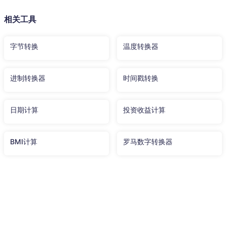
相关工具
字节转换
温度转换器
进制转换器
时间戳转换
日期计算
投资收益计算
BMI计算
罗马数字转换器