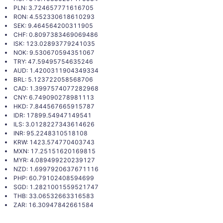
PLN: 3.724657771616705
RON: 4.552330618610293
SEK: 9.464564200311905
CHF: 0.8097383469069486
ISK: 123.02893779241035
NOK: 9.530670594351067
TRY: 47.59495754635246
AUD: 1.4200311904349334
BRL: 5.123722058568706
CAD: 1.3997574077282968
CNY: 6.749090278981113
HKD: 7.844567665915787
IDR: 17899.54947149541
ILS: 3.0128227343614626
INR: 95.2248310518108
KRW: 1423.574770403743
MXN: 17.25151620169815
MYR: 4.089499220239127
NZD: 1.6997920637671116
PHP: 60.79102408594699
SGD: 1.2821001559521747
THB: 33.06532663316583
ZAR: 16.30947842661584