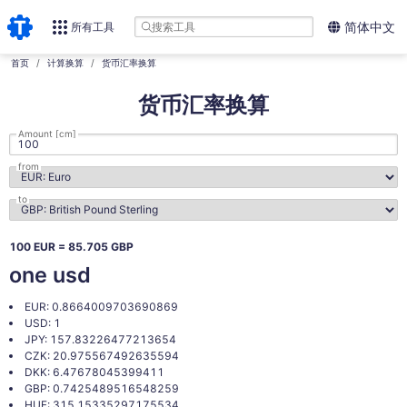
所有工具
简体中文
首页
计算换算
货币汇率换算
货币汇率换算
Amount [cm]
from
to
100 EUR = 85.705 GBP
one usd
EUR: 0.8664009703690869
USD: 1
JPY: 157.83226477213654
CZK: 20.975567492635594
DKK: 6.47678045399411
GBP: 0.7425489516548259
HUF: 315.15335297175534