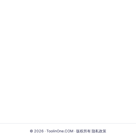
© 2026 · ToolinOne.COM · 版权所有
隐私政策