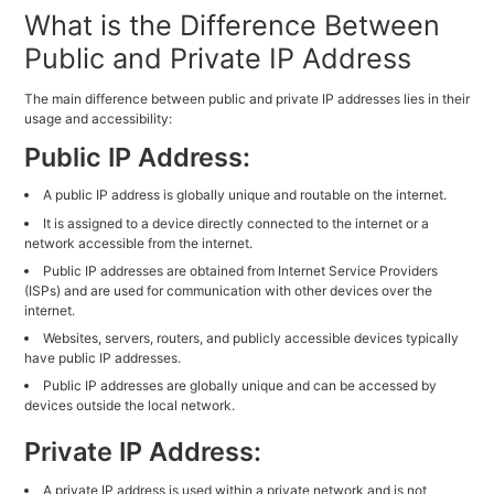
What is the Difference Between
Public and Private IP Address
The main difference between public and private IP addresses lies in their
usage and accessibility:
Public IP Address:
A public IP address is globally unique and routable on the internet.
It is assigned to a device directly connected to the internet or a
network accessible from the internet.
Public IP addresses are obtained from Internet Service Providers
(ISPs) and are used for communication with other devices over the
internet.
Websites, servers, routers, and publicly accessible devices typically
have public IP addresses.
Public IP addresses are globally unique and can be accessed by
devices outside the local network.
Private IP Address:
A private IP address is used within a private network and is not