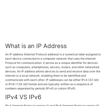
What is an IP Address
An IP address (Internet Protocol address) is a numerical label assigned to
each device connected to a computer network that uses the Internet
Protocol for communication. It serves as a unique identifier for devices
such as computers, smartphones, servers, routers, and other networked
devices. An IP address allows devices to send and receive data over the
internet or a local network, enabling them to be identified and
communicate with each other. IP addresses can be either IPv4 (32-bit)
or IPv6 (128-bit) format and are typically written as a sequence of
numbers separated by periods (IPv4) or colons (IPv6).
IPv4 VS IPv6
IPv4 (Internet Protocol version 4) and IPv6 (Internet Protocol version 6)