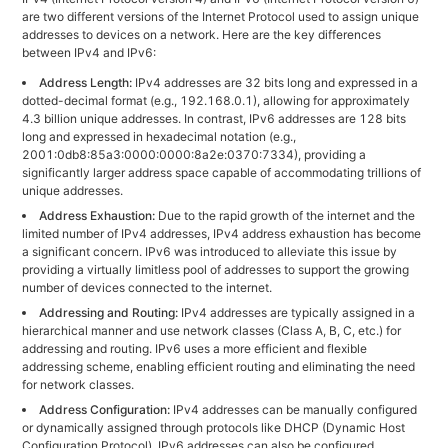
are two different versions of the Internet Protocol used to assign unique
addresses to devices on a network. Here are the key differences
between IPv4 and IPv6:
Address Length:
IPv4 addresses are 32 bits long and expressed in a
dotted-decimal format (e.g., 192.168.0.1), allowing for approximately
4.3 billion unique addresses. In contrast, IPv6 addresses are 128 bits
long and expressed in hexadecimal notation (e.g.,
2001:0db8:85a3:0000:0000:8a2e:0370:7334), providing a
significantly larger address space capable of accommodating trillions of
unique addresses.
Address Exhaustion:
Due to the rapid growth of the internet and the
limited number of IPv4 addresses, IPv4 address exhaustion has become
a significant concern. IPv6 was introduced to alleviate this issue by
providing a virtually limitless pool of addresses to support the growing
number of devices connected to the internet.
Addressing and Routing:
IPv4 addresses are typically assigned in a
hierarchical manner and use network classes (Class A, B, C, etc.) for
addressing and routing. IPv6 uses a more efficient and flexible
addressing scheme, enabling efficient routing and eliminating the need
for network classes.
Address Configuration:
IPv4 addresses can be manually configured
or dynamically assigned through protocols like DHCP (Dynamic Host
Configuration Protocol). IPv6 addresses can also be configured