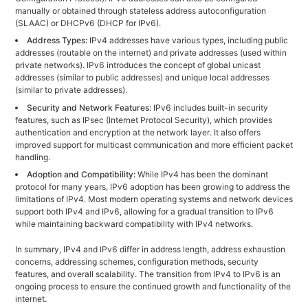
manually or obtained through stateless address autoconfiguration
(SLAAC) or DHCPv6 (DHCP for IPv6).
Address Types:
IPv4 addresses have various types, including public
addresses (routable on the internet) and private addresses (used within
private networks). IPv6 introduces the concept of global unicast
addresses (similar to public addresses) and unique local addresses
(similar to private addresses).
Security and Network Features:
IPv6 includes built-in security
features, such as IPsec (Internet Protocol Security), which provides
authentication and encryption at the network layer. It also offers
improved support for multicast communication and more efficient packet
handling.
Adoption and Compatibility:
While IPv4 has been the dominant
protocol for many years, IPv6 adoption has been growing to address the
limitations of IPv4. Most modern operating systems and network devices
support both IPv4 and IPv6, allowing for a gradual transition to IPv6
while maintaining backward compatibility with IPv4 networks.
In summary, IPv4 and IPv6 differ in address length, address exhaustion
concerns, addressing schemes, configuration methods, security
features, and overall scalability. The transition from IPv4 to IPv6 is an
ongoing process to ensure the continued growth and functionality of the
internet.