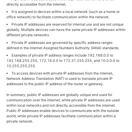
directly accessible from the internet.
It is assigned to devices within a local network (such as a home or
office network) to facilitate communication within the network.
Private IP addresses are reserved for internal use and are not unique
globally. Multiple devices can have the same private IP addresses within
different private networks.
Private IP addresses are governed by specific address ranges
defined in the Internet Assigned Numbers Authority (IANA) standards.
Examples of private IP address ranges include 192.168.0.0 to
192.168.255.255, 172.16.0.0 to 172.31.255.255, and 10.0.0.0 to
10.255.255.255.
To access devices with private IP addresses from the internet,
Network Address Translation (NAT) is used to translate private IP
addresses to the public IP address of the router or gateway.
In summary, public IP addresses are globally unique and used for
communication over the internet, while private IP addresses are used
within local networks and not directly accessible from the internet.
Public IP addresses enable devices to communicate with the outside
world, while private IP addresses facilitate communication within a
private network.