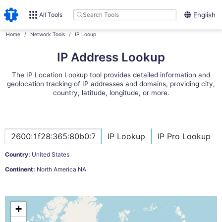
All Tools
English
Home
Network Tools
IP Looup
IP Address Lookup
The IP Location Lookup tool provides detailed information and
geolocation tracking of IP addresses and domains, providing city,
country, latitude, longitude, or more.
IP Lookup
IP Pro Lookup
Country:
United States
Continent:
North America NA
+