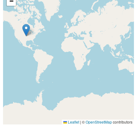
−
Leaflet
|
©
OpenStreetMap
contributors