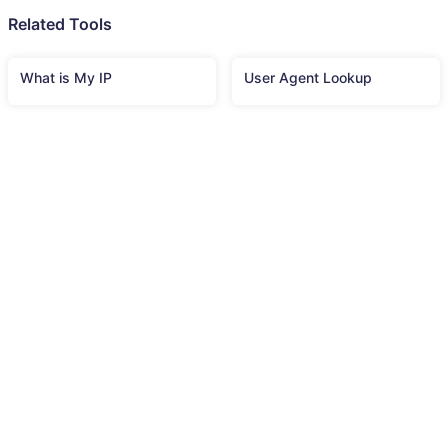
Related Tools
What is My IP
User Agent Lookup