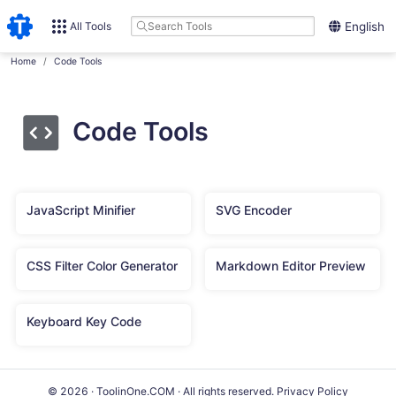
All Tools
English
Home
Code Tools
Code Tools
JavaScript Minifier
SVG Encoder
CSS Filter Color Generator
Markdown Editor Preview
Keyboard Key Code
© 2026 · ToolinOne.COM · All rights reserved.
Privacy Policy