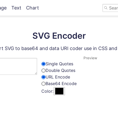
age
Text
Chart
SVG Encoder
t SVG to base64 and data URI coder use in CSS an
Preview
Single Quotes
Double Quotes
URL Encode
Base64 Encode
Color: