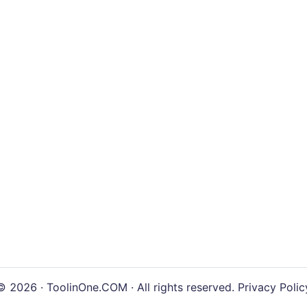
© 2026 · ToolinOne.COM · All rights reserved.
Privacy Polic