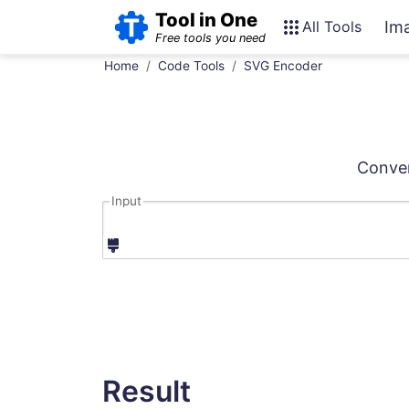
Tool in One
All Tools
Im
Free tools you need
Home
Code Tools
SVG Encoder
Conver
Input
Result