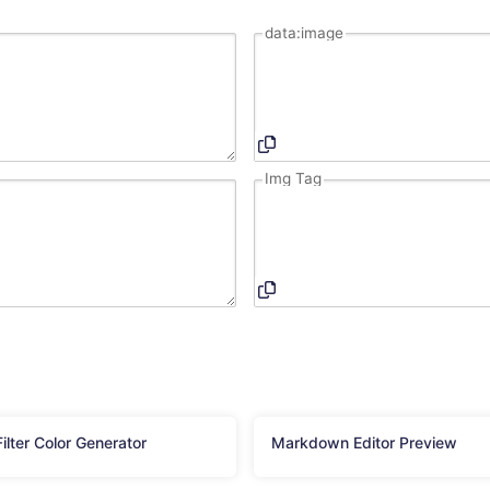
data:image
Img Tag
ilter Color Generator
Markdown Editor Preview