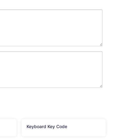
Keyboard Key Code