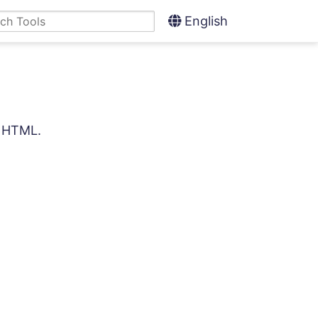
English
d HTML.