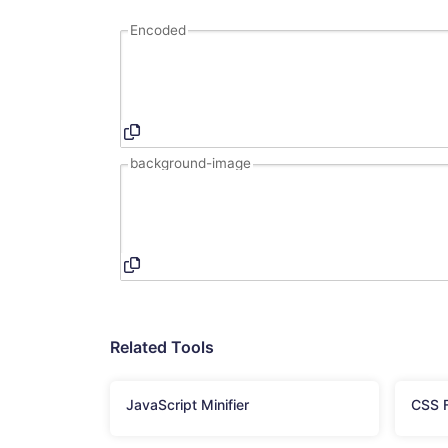
Encoded
background-image
Related Tools
JavaScript Minifier
CSS F