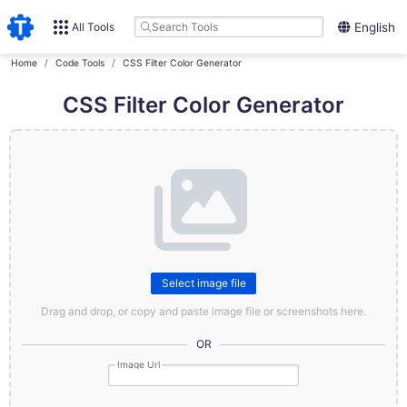
All Tools
English
Home
Code Tools
CSS Filter Color Generator
CSS Filter Color Generator
Select image file
Drag and drop, or copy and paste image file or screenshots here.
OR
Image Url