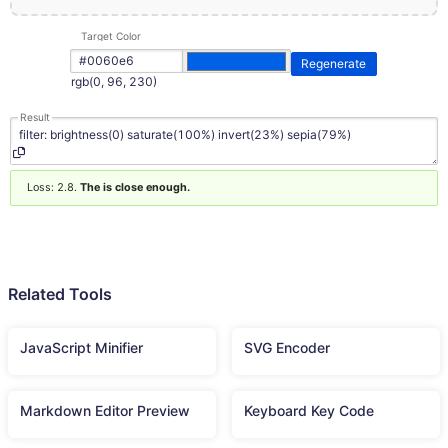
Target Color
Regenerate
rgb(0, 96, 230)
Result
Loss: 2.8.
The is close enough.
Related Tools
JavaScript Minifier
SVG Encoder
Markdown Editor Preview
Keyboard Key Code