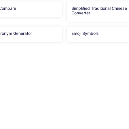
 Compare
Simplified Traditional Chinese
Converter
ronym Generator
Emoji Symbols