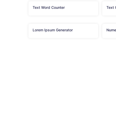
Text Word Counter
Text
Lorem Ipsum Generator
Nume