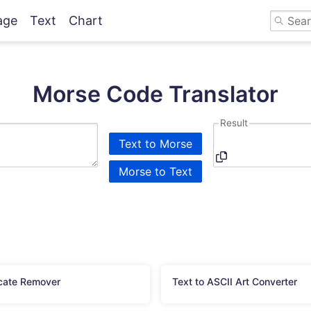
age
Text
Chart
Morse Code Translator
Result
Text to Morse
Morse to Text
cate Remover
Text to ASCII Art Converter