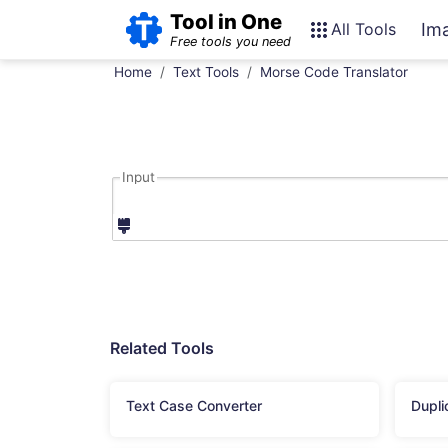
Tool in One
All Tools
Im
Free tools you need
Home
Text Tools
Morse Code Translator
Input
Related Tools
Text Case Converter
Dupli