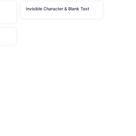
Invisible Character & Blank Text