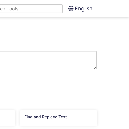
English
Find and Replace Text