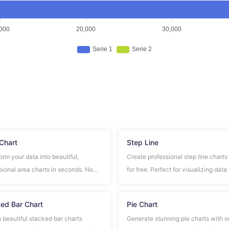
Chart
Step Line
orm your data into beautiful,
Create professional step line charts
sional area charts in seconds. No
for free. Perfect for visualizing data
ration required, completely free to
distinct step changes and transition
ed Bar Chart
Pie Chart
 beautiful stacked bar charts
Generate stunning pie charts with o