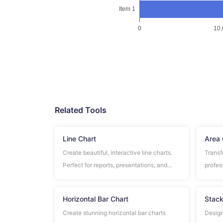
Related Tools
Line Chart
Area 
Create beautiful, interactive line charts.
Transf
Perfect for reports, presentations, and
profes
data analysis.
regist
use.
Horizontal Bar Chart
Stack
Create stunning horizontal bar charts
Design