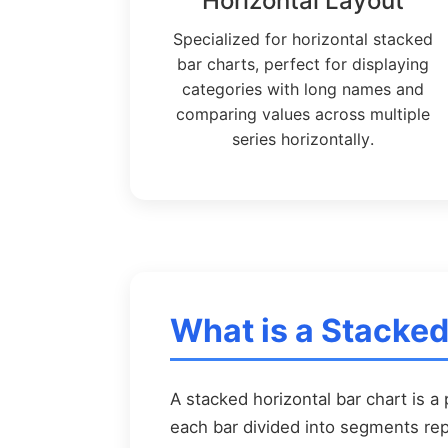
Horizontal Layout
Specialized for horizontal stacked
bar charts, perfect for displaying
categories with long names and
comparing values across multiple
series horizontally.
What is a Stacked
A stacked horizontal bar chart is a 
each bar divided into segments rep