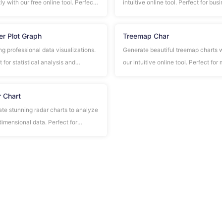
ly with our free online tool. Perfect
intuitive online tool. Perfect for bus
mparing multiple data series in
presentations, educational material
ss presentations and reports.
data analysis.
er Plot Graph
Treemap Char
ng professional data visualizations.
Generate beautiful treemap charts 
 for statistical analysis and
our intuitive online tool. Perfect for
ation studies.
analysis, portfolio visualization, and
hierarchical data representation.
 Chart
te stunning radar charts to analyze
dimensional data. Perfect for
mance evaluation, skill assessment,
mparative analysis across multiple
a.