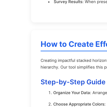
Survey Results:
When presen
How to Create Eff
Creating impactful stacked horizont
hierarchy. Our tool simplifies this 
Step-by-Step Guide
Organize Your Data:
Arrange 
Choose Appropriate Colors: