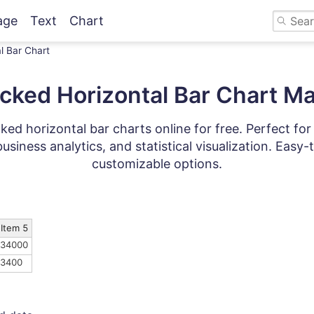
age
Text
Chart
l Bar Chart
cked Horizontal Bar Chart M
ked horizontal bar charts online for free. Perfect fo
business analytics, and statistical visualization. Easy
customizable options.
Item 5
34000
3400