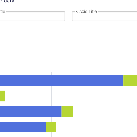
dd data
tle
X Axis Title