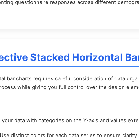
ting questionnaire responses across different demogr
ective Stacked Horizontal Ba
al bar charts requires careful consideration of data organ
process while giving you full control over the design elem
your data with categories on the Y-axis and values exte
Use distinct colors for each data series to ensure clarity