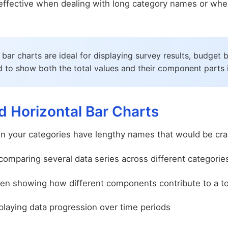
y effective when dealing with long category names or w
bar charts are ideal for displaying survey results, budge
to show both the total values and their component parts in
 Horizontal Bar Charts
 your categories have lengthy names that would be cram
mparing several data series across different categorie
n showing how different components contribute to a to
laying data progression over time periods