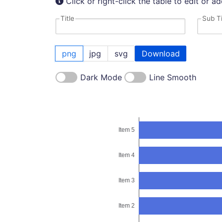
Click or right-click the table to edit or a
Title
Sub Ti
png
jpg
svg
Download
Dark Mode
Line Smooth