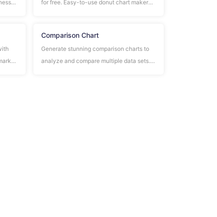
iness
for free. Easy-to-use donut chart maker
s, and
with customizable colors, labels, and data
visualization.
Comparison Chart
with
Generate stunning comparison charts to
 market
analyze and compare multiple data sets.
Perfect for business analysis, product
comparisons, and decision making.