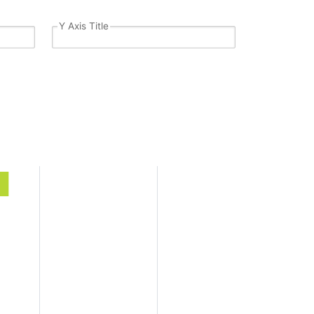
Y Axis Title