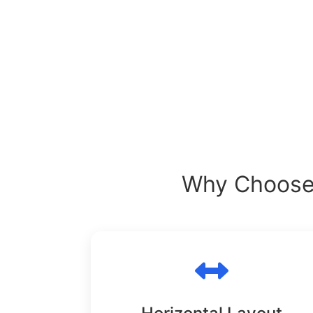
Why Choose 