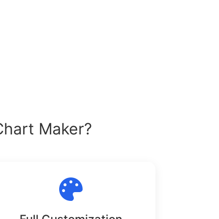
Chart Maker?