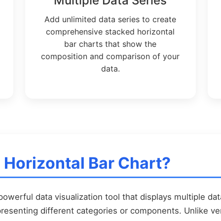
Multiple Data Series
Add unlimited data series to create
comprehensive stacked horizontal
bar charts that show the
composition and comparison of your
data.
 Horizontal Bar Chart?
powerful data visualization tool that displays multiple dat
resenting different categories or components. Unlike vert