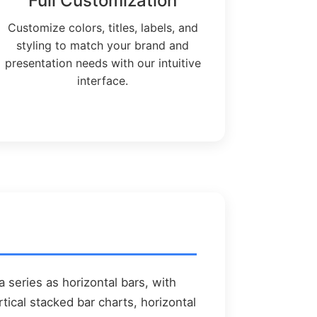
Full Customization
Customize colors, titles, labels, and
styling to match your brand and
presentation needs with our intuitive
interface.
a series as horizontal bars, with
ical stacked bar charts, horizontal