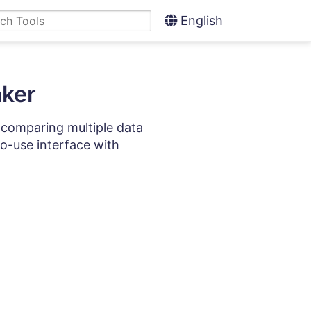
English
aker
r comparing multiple data
-to-use interface with