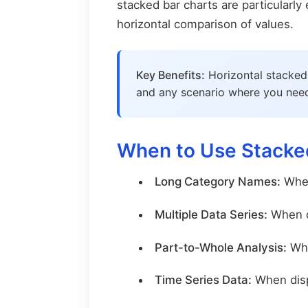
stacked bar charts are particularl
horizontal comparison of values.
Key Benefits:
Horizontal stacked 
and any scenario where you need 
When to Use Stacked
Long Category Names:
When
Multiple Data Series:
When co
Part-to-Whole Analysis:
Whe
Time Series Data:
When disp