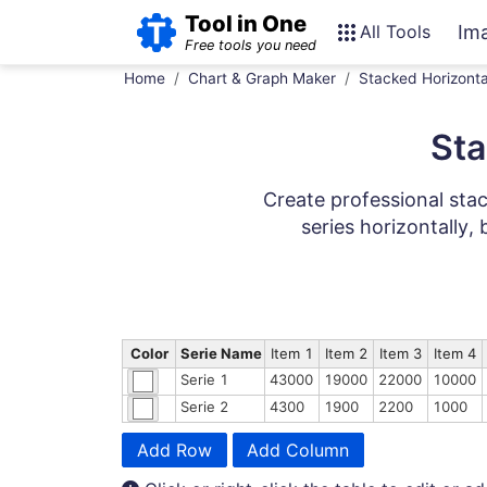
Tool in One
All Tools
Im
Free tools you need
Home
Chart & Graph Maker
Stacked Horizonta
Sta
Create professional stac
series horizontally, 
Color
Serie Name
Item 1
Item 2
Item 3
Item 4
Serie 1
43000
19000
22000
10000
Serie 2
4300
1900
2200
1000
Add Row
Add Column