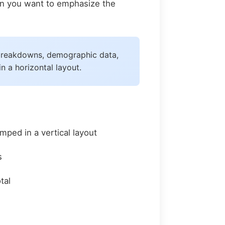
hen you want to emphasize the
t breakdowns, demographic data,
 a horizontal layout.
ped in a vertical layout
s
tal