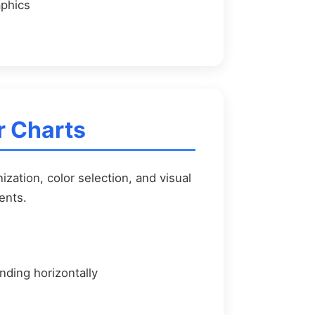
aphics
r Charts
ization, color selection, and visual
ents.
nding horizontally