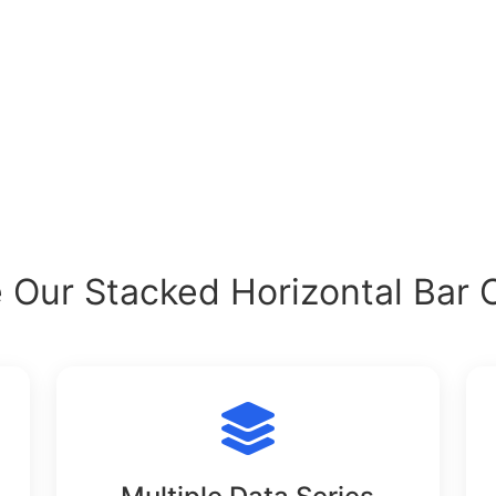
Our Stacked Horizontal Bar 