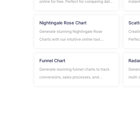
online for free. Perfect for comparing data,
instant
showing rankings, and presenting
for co
information in a clear, professional format.
busine
Nightingale Rose Chart
Scatt
Generate stunning Nightingale Rose
Creati
Charts with our intuitive online tool.
Perfect
Perfect for statistical analysis, business
correl
presentations, and data visualization.
Funnel Chart
Radar
Generate stunning funnel charts to track
Genera
conversions, sales processes, and
multi-
customer journeys. Easy-to-use tool with
perfor
professional results.
and co
criteri