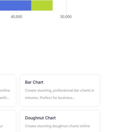
Bar Chart
 online
Create stunning, professional bar charts in
 with
minutes. Perfect for business
s.
presentations, data analysis, and
statistical reports. No design skills
Doughnut Chart
required!
ur
Create stunning doughnut charts online