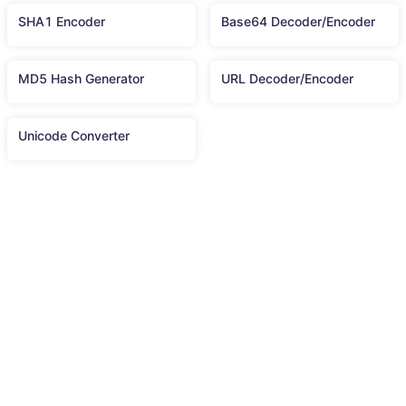
SHA1 Encoder
Base64 Decoder/Encoder
MD5 Hash Generator
URL Decoder/Encoder
Unicode Converter