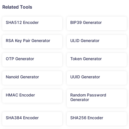
Related Tools
SHA512 Encoder
BIP39 Generator
RSA Key Pair Generator
ULID Generator
OTP Generator
Token Generator
Nanoid Generator
UUID Generator
HMAC Encoder
Random Password
Generator
SHA384 Encoder
SHA256 Encoder