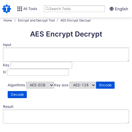
All Tools
English
Home
Encrypt and Decrypt Tool
AES Encrypt Decrypt
AES Encrypt Decrypt
Input
Key
IV
Algorithms
Key size
Encode
Decode
Result