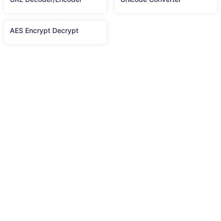
AES Encrypt Decrypt