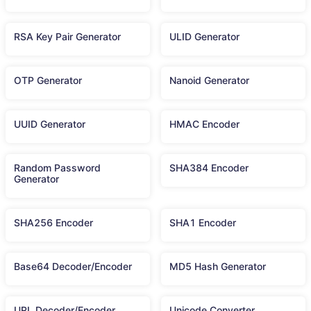
RSA Key Pair Generator
ULID Generator
OTP Generator
Nanoid Generator
UUID Generator
HMAC Encoder
Random Password
SHA384 Encoder
Generator
SHA256 Encoder
SHA1 Encoder
Base64 Decoder/Encoder
MD5 Hash Generator
URL Decoder/Encoder
Unicode Converter