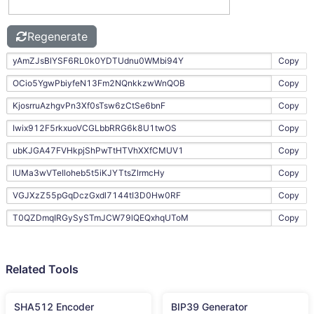
Regenerate
Copy
Copy
Copy
Copy
Copy
Copy
Copy
Copy
Related Tools
SHA512 Encoder
BIP39 Generator