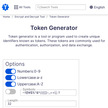
All Tools
English
Home
Encrypt and Decrypt Tool
Token Generator
Token Generator
Token generator is a tool or program used to create unique
identifiers known as tokens. These tokens are commonly used for
authentication, authorization, and data exchange.
Options
Numbers:
0-9
Lowercase:
a-z
Uppercase:
A-Z
Symbols:
Length: