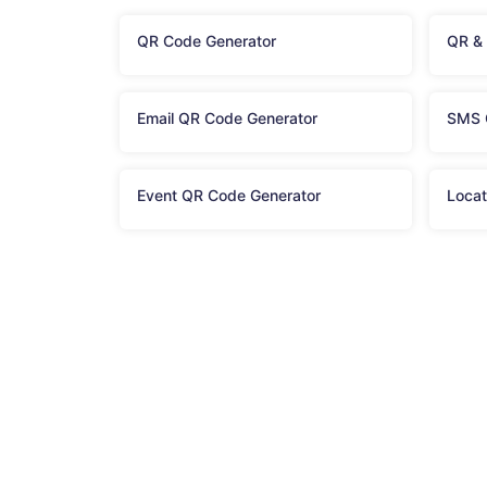
QR Code Generator
QR &
Email QR Code Generator
SMS 
Event QR Code Generator
Locat