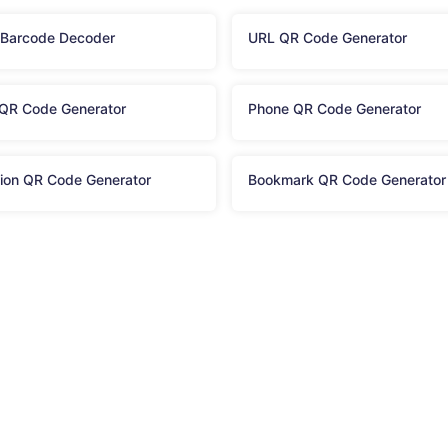
 Barcode Decoder
URL QR Code Generator
QR Code Generator
Phone QR Code Generator
ion QR Code Generator
Bookmark QR Code Generator