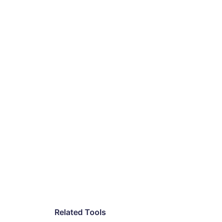
Related Tools