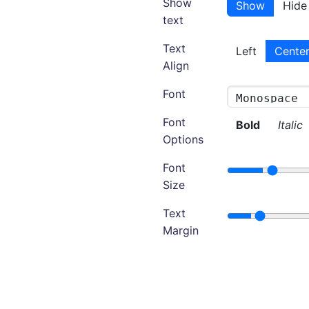
Show
Show
Hide
text
Text
Left
Cente
Align
Font
Font
Bold
Italic
Options
Font
Size
Text
Margin