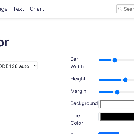
age
Text
Chart
or
Bar
Width
Height
Margin
Background
Line
Color