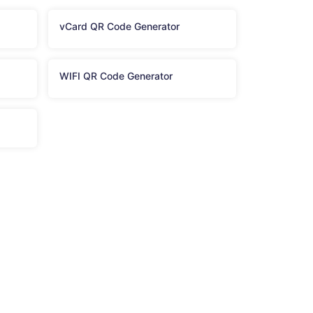
vCard QR Code Generator
WIFI QR Code Generator