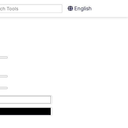
English