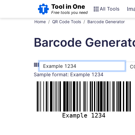
Tool in One
All Tools
Im
Free tools you need
Home
QR Code Tools
Barcode Generator
Barcode Generat
Sample format:
Example 1234
Example 1234