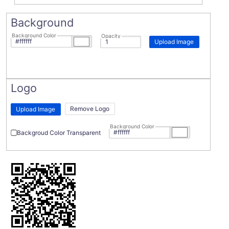
Background
Background Color
Opacity
Upload Image
Logo
Remove Logo
Upload Image
Background Color
Backgroud Color Transparent