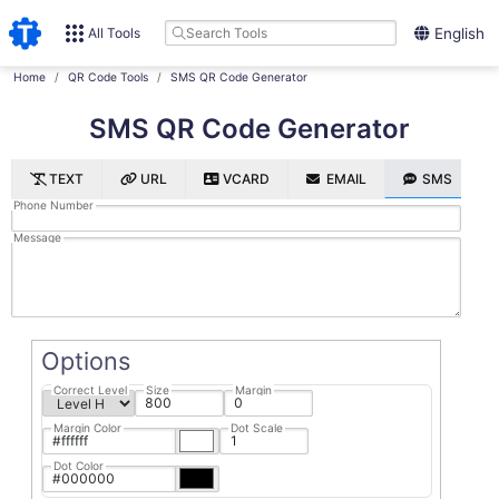
All Tools
English
Home
QR Code Tools
SMS QR Code Generator
SMS QR Code Generator
TEXT
URL
VCARD
EMAIL
SMS
Phone Number
Message
Options
Correct Level
Size
Margin
Margin Color
Dot Scale
Dot Color