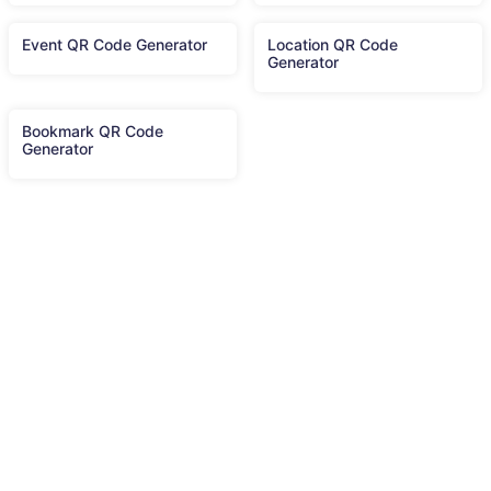
Event QR Code Generator
Location QR Code
Generator
Bookmark QR Code
Generator