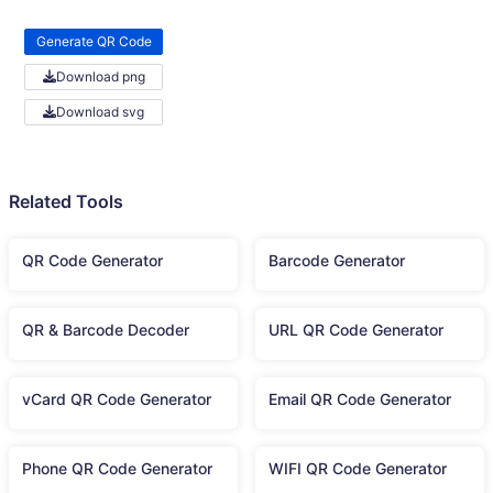
Generate QR Code
Download png
Download svg
Related Tools
QR Code Generator
Barcode Generator
QR & Barcode Decoder
URL QR Code Generator
vCard QR Code Generator
Email QR Code Generator
Phone QR Code Generator
WIFI QR Code Generator