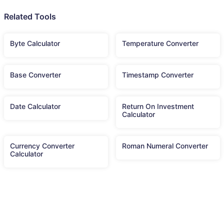
Related Tools
Byte Calculator
Temperature Converter
Base Converter
Timestamp Converter
Date Calculator
Return On Investment
Calculator
Currency Converter
Roman Numeral Converter
Calculator