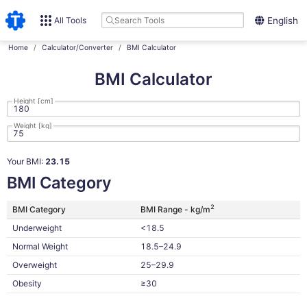
All Tools
English
Home
Calculator/Converter
BMI Calculator
BMI Calculator
Height [cm]
Weight [kg]
Your BMI:
23.15
BMI Category
2
BMI Category
BMI Range - kg/m
Underweight
<18.5
Normal Weight
18.5–24.9
Overweight
25–29.9
Obesity
≥30