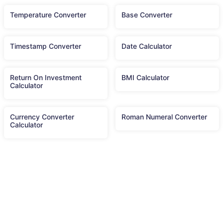
Temperature Converter
Base Converter
Timestamp Converter
Date Calculator
Return On Investment
BMI Calculator
Calculator
Currency Converter
Roman Numeral Converter
Calculator