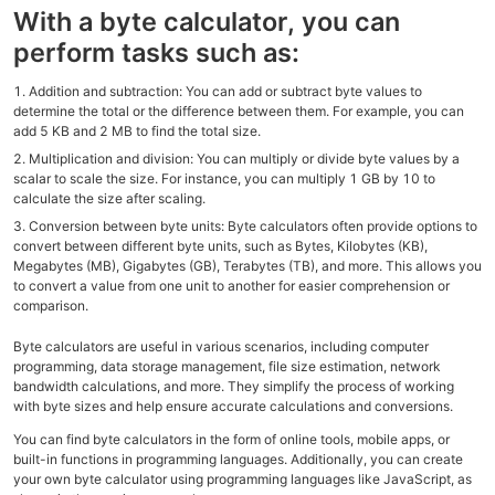
With a byte calculator, you can
perform tasks such as:
Addition and subtraction: You can add or subtract byte values to
determine the total or the difference between them. For example, you can
add 5 KB and 2 MB to find the total size.
Multiplication and division: You can multiply or divide byte values by a
scalar to scale the size. For instance, you can multiply 1 GB by 10 to
calculate the size after scaling.
Conversion between byte units: Byte calculators often provide options to
convert between different byte units, such as Bytes, Kilobytes (KB),
Megabytes (MB), Gigabytes (GB), Terabytes (TB), and more. This allows you
to convert a value from one unit to another for easier comprehension or
comparison.
Byte calculators are useful in various scenarios, including computer
programming, data storage management, file size estimation, network
bandwidth calculations, and more. They simplify the process of working
with byte sizes and help ensure accurate calculations and conversions.
You can find byte calculators in the form of online tools, mobile apps, or
built-in functions in programming languages. Additionally, you can create
your own byte calculator using programming languages like JavaScript, as