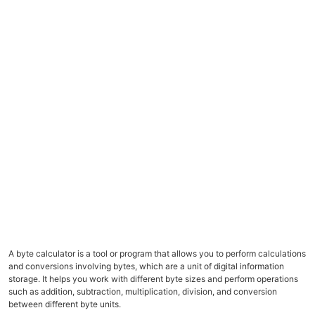
A byte calculator is a tool or program that allows you to perform calculations
and conversions involving bytes, which are a unit of digital information
storage. It helps you work with different byte sizes and perform operations
such as addition, subtraction, multiplication, division, and conversion
between different byte units.