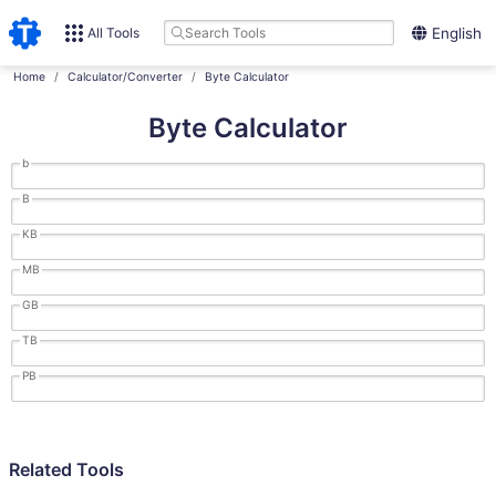
All Tools
English
Home
Calculator/Converter
Byte Calculator
Byte Calculator
b
B
KB
MB
GB
TB
PB
Related Tools