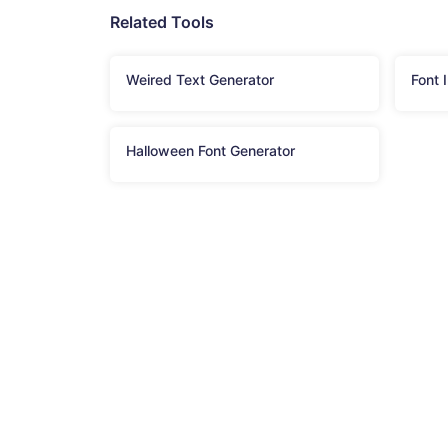
Related Tools
Weired Text Generator
Font 
Halloween Font Generator