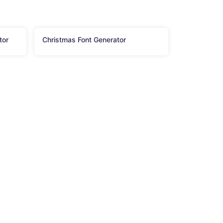
tor
Christmas Font Generator