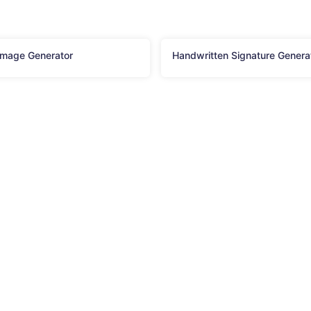
Image Generator
Handwritten Signature Genera