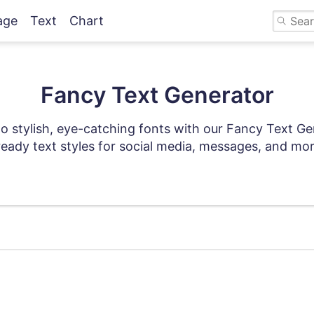
age
Text
Chart
Fancy Text Generator
to stylish, eye-catching fonts with our Fancy Text Ge
eady text styles for social media, messages, and mor