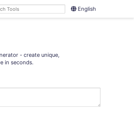
English
nerator - create unique,
e in seconds.