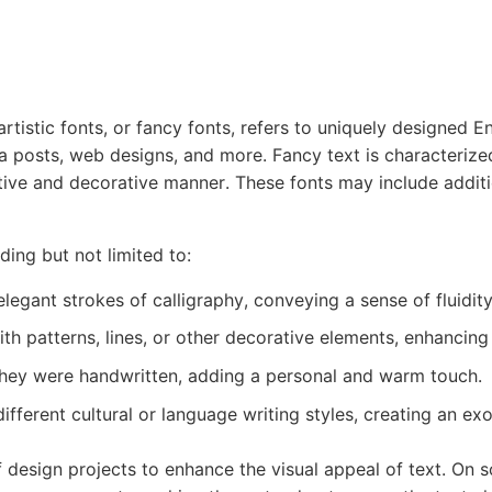
rtistic fonts, or fancy fonts, refers to uniquely designed En
a posts, web designs, and more. Fancy text is characterized 
ative and decorative manner. These fonts may include addit
ding but not limited to:
legant strokes of calligraphy, conveying a sense of fluidit
h patterns, lines, or other decorative elements, enhancing t
they were handwritten, adding a personal and warm touch.
ifferent cultural or language writing styles, creating an e
 design projects to enhance the visual appeal of text. On 