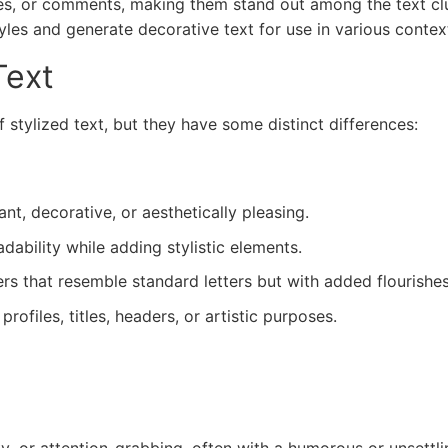
les, or comments, making them stand out among the text clu
tyles and generate decorative text for use in various contex
Text
 stylized text, but they have some distinct differences:
nt, decorative, or aesthetically pleasing.
ability while adding stylistic elements.
s that resemble standard letters but with added flourishes
files, titles, headers, or artistic purposes.