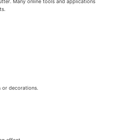
tter. Many online tools and applications
ts.
 or decorations.