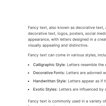
Fancy text, also known as decorative text, a
decorative text, logos, posters, social medi
appearance, with letters designed in a cre
visually appealing and distinctive.
Fancy text can come in various styles, inclu
Calligraphic Style:
Letters resemble the e
Decorative Fonts:
Letters are adorned wit
Handwritten Style:
Letters appear as if 
Exotic Styles:
Letters are influenced by d
Fancy text is commonly used in a variety of