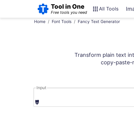
Tool in One
All Tools
Im
Free tools you need
Home
Font Tools
Fancy Text Generator
Transform plain text in
copy-paste-r
Input