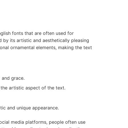
glish fonts that are often used for
by its artistic and aesthetically pleasing
ional ornamental elements, making the text
y and grace.
he artistic aspect of the text.
xotic and unique appearance.
social media platforms, people often use