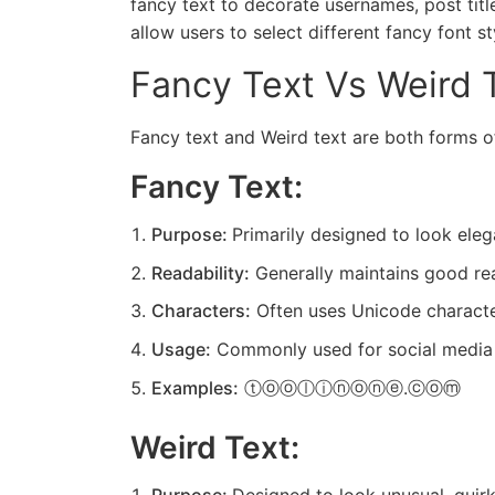
fancy text to decorate usernames, post tit
allow users to select different fancy font s
Fancy Text Vs Weird 
Fancy text and
Weird text
are both forms of
Fancy Text:
Purpose:
Primarily designed to look elega
Readability:
Generally maintains good read
Characters:
Often uses Unicode character
Usage:
Commonly used for social media pro
Examples:
ⓣⓞⓞⓛⓘⓝⓞⓝⓔ.ⓒⓞⓜ
Weird Text: