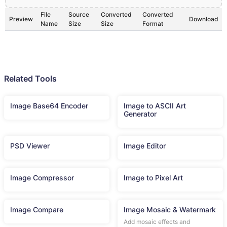
File
Source
Converted
Converted
Preview
Download
Name
Size
Size
Format
Related Tools
Image Base64 Encoder
Image to ASCII Art
Generator
PSD Viewer
Image Editor
Image Compressor
Image to Pixel Art
Image Compare
Image Mosaic & Watermark
Add mosaic effects and