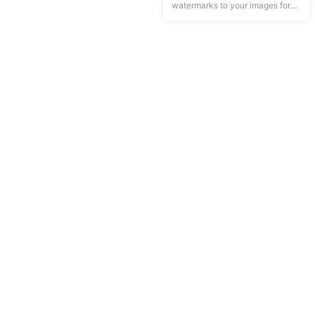
watermarks to your images for
privacy protection.