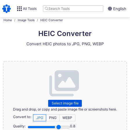
All Tools
English
Home
Image Tools
HEIC Converter
HEIC Converter
Convert HEIC photos to JPG, PNG, WEBP
Select image file
Drag and drop, or copy and paste image file or screenshots here.
Convert to:
JPG
PNG
WEBP
Quality:
0.8