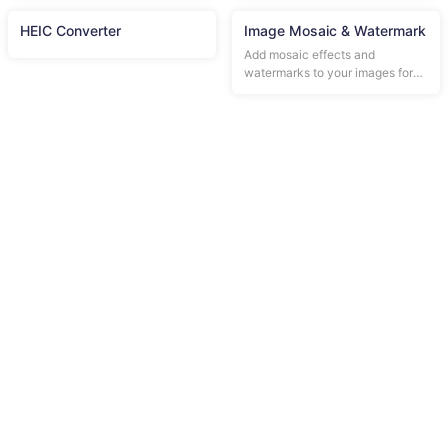
HEIC Converter
Image Mosaic & Watermark
Add mosaic effects and
watermarks to your images for
privacy protection.