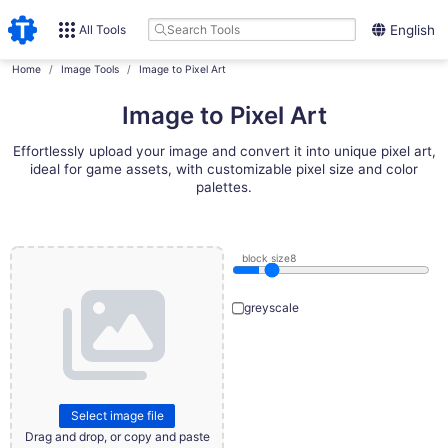
All Tools
English
Home
Image Tools
Image to Pixel Art
Image to Pixel Art
Effortlessly upload your image and convert it into unique pixel art,
ideal for game assets, with customizable pixel size and color
palettes.
block size
8
greyscale
Select image file
Drag and drop, or copy and paste