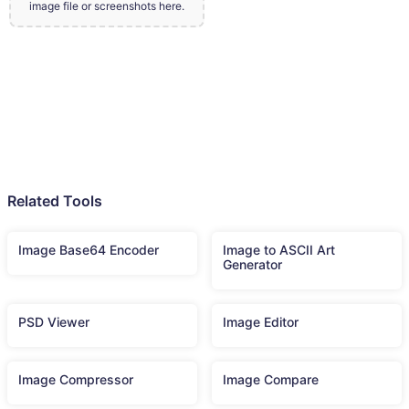
image file or screenshots here.
Related Tools
Image Base64 Encoder
Image to ASCII Art
Generator
PSD Viewer
Image Editor
Image Compressor
Image Compare